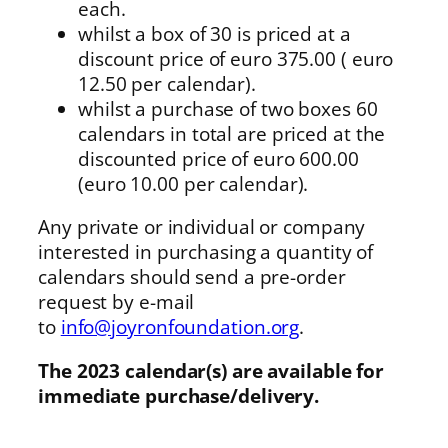
each.
whilst a box of 30 is priced at a
discount price of euro 375.00 ( euro
12.50 per calendar).
whilst a purchase of two boxes 60
calendars in total are priced at the
discounted price of euro 600.00
(euro 10.00 per calendar).
Any private or individual or company
interested in purchasing a quantity of
calendars should send a pre-order
request by e-mail
to
info@joyronfoundation.org
.
The 2023 calendar(s) are available for
immediate purchase/delivery.