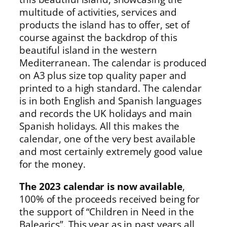
multitude of activities, services and
products the island has to offer, set of
course against the backdrop of this
beautiful island in the western
Mediterranean. The calendar is produced
on A3 plus size top quality paper and
printed to a high standard. The calendar
is in both English and Spanish languages
and records the UK holidays and main
Spanish holidays. All this makes the
calendar, one of the very best available
and most certainly extremely good value
for the money.
The 2023 calendar is now available
,
100% of the proceeds received being for
the support of “Children in Need in the
Balearics”. This year as in past years all