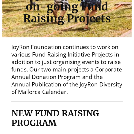
on-going Fund
Raising Projects
JoyRon Foundation continues to work on
various Fund Raising Initiative Projects in
addition to just organising events to raise
funds. Our two main projects a Corporate
Annual Donation Program and the
Annual Publication of the JoyRon Diversity
of Mallorca Calendar.
NEW FUND RAISING
PROGRAM