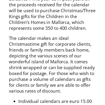
the proceeds received for the calendar
will be used to purchase Christmas/Three
Kings gifts for the Children in the
Children’s Homes in Mallorca, which
represents some 350 to 400 children.
The calendar makes an ideal
Christmastime gift for corporate clients,
friends or family members back home,
depicting the various scenes of our
wonderful island of Mallorca. It comes
shrink wrapped or can be supplied ready
boxed for postage. For those who wish to
purchase a volume of calendars as gifts
for clients or family we are able to offer
various rates of discount.
Individual calendars are euro 15.00