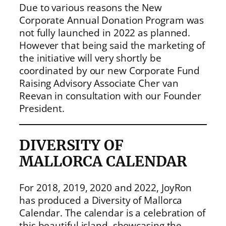
Due to various reasons the New
Corporate Annual Donation Program was
not fully launched in 2022 as planned.
However that being said the marketing of
the initiative will very shortly be
coordinated by our new Corporate Fund
Raising Advisory Associate Cher van
Reevan in consultation with our Founder
President.
DIVERSITY OF
MALLORCA CALENDAR
For 2018, 2019, 2020 and 2022, JoyRon
has produced a Diversity of Mallorca
Calendar. The calendar is a celebration of
this beautiful island, showcasing the