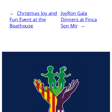
←
Christmas Joy and
JoyRon Gala
Fun Event at the
Dinners at Finca
Boathouse
Son Mir
→