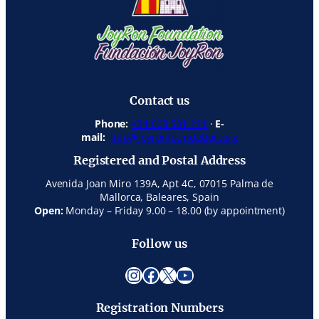
Contact us
Phone:
+34 608 531 211
·
E-
mail:
info@joyronfoundation.org
Registered and Postal Address
Avenida Joan Miro 139A, Apt 4C, 07015 Palma de
Mallorca, Baleares, Spain
Open:
Monday – Friday 9.00 – 18.00 (by appointment)
Follow us
Instagram
Facebook
X
YouTube
Registration Numbers