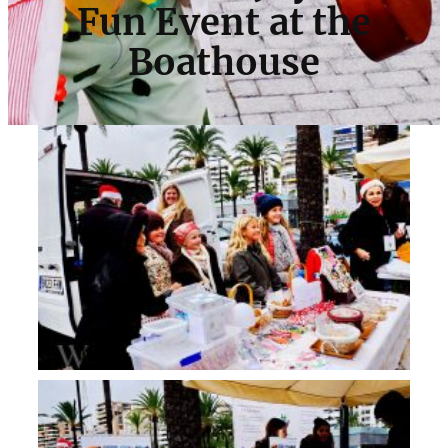
Fun Event at the
Boathouse