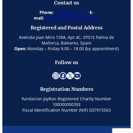
Contact us
Phone:
+34 608 531 211
·
E-
mail:
info@joyronfoundation.org
Registered and Postal Address
Avenida Joan Miro 139A, Apt 4C, 07015 Palma de
Mallorca, Baleares, Spain
Open:
Monday – Friday 9.00 – 18.00 (by appointment)
Follow us
Instagram
Facebook
X
YouTube
Registration Numbers
Fundacion JoyRon Registered Charity Number
100000000353
Fiscal Identification Number (NIF) G57915563