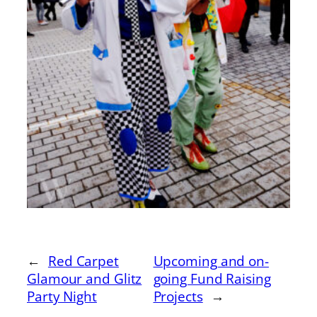
←
Red Carpet
Upcoming and on-
Glamour and Glitz
going Fund Raising
Party Night
Projects
→