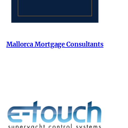
Mallorca Mortgage Consultants