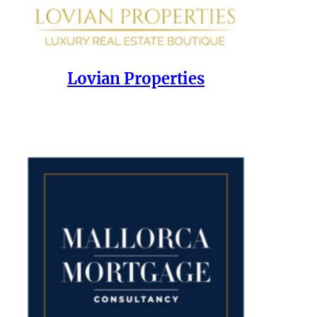
Lovian Properties