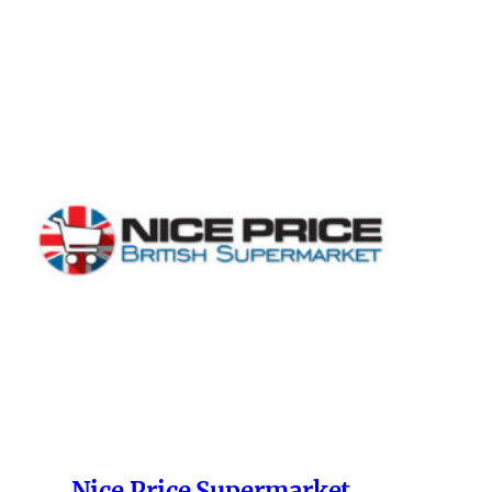
Nice Price Supermarket