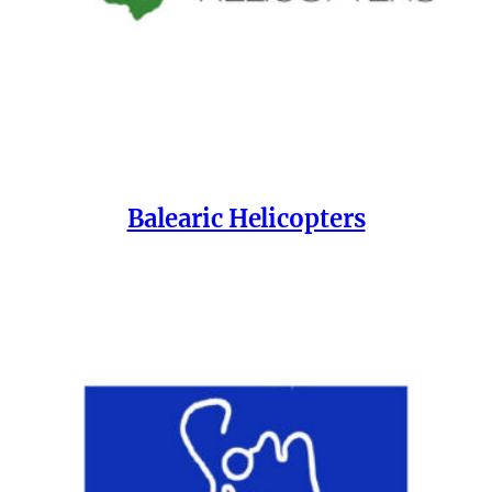
Balearic Helicopters