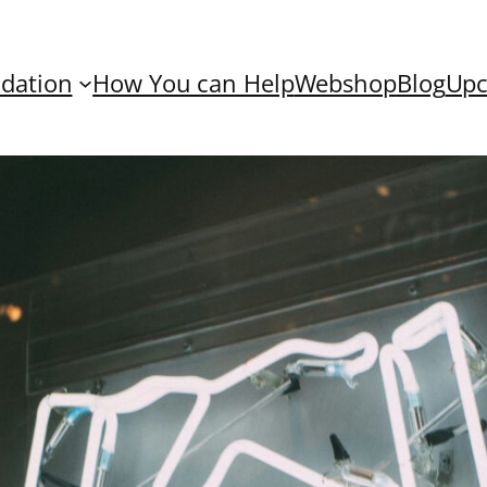
dation
How You can Help
Webshop
Blog
Upc