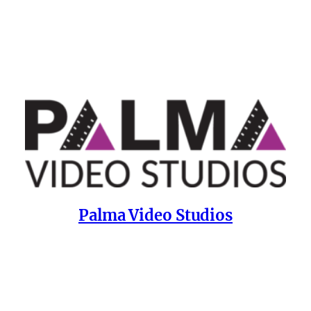
Palma Video Studios