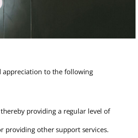
appreciation to the following
hereby providing a regular level of
r providing other support services.