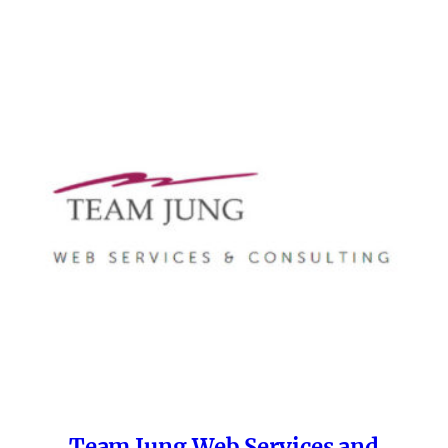
Team Jung Web Services and