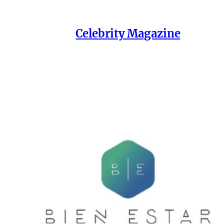
Celebrity Magazine