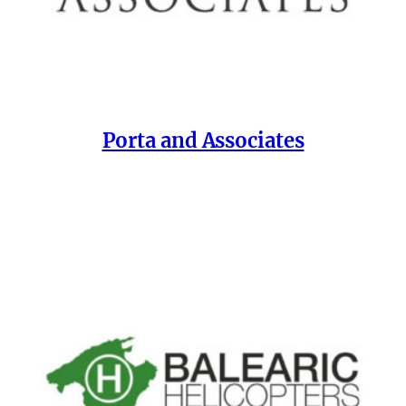
Porta and Associates