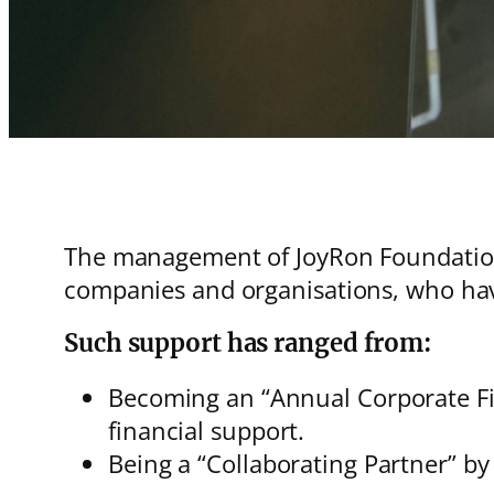
The management of JoyRon Foundation 
companies and organisations, who hav
Such support has ranged from:
Becoming an “Annual Corporate Fin
financial support.
Being a “Collaborating Partner” by