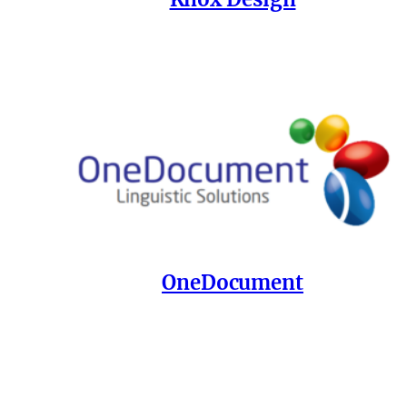
OneDocument