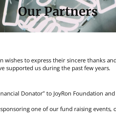
Our Partners
wishes to express their sincere thanks and 
e supported us during the past few years.
ancial Donator” to JoyRon Foundation and t
 sponsoring one of our fund raising events, o