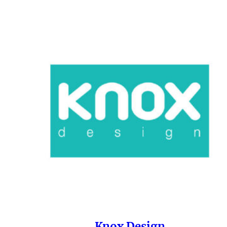
Knox Design