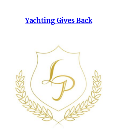
Yachting Gives Back