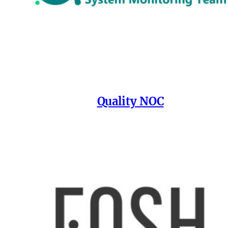
Quality NOC