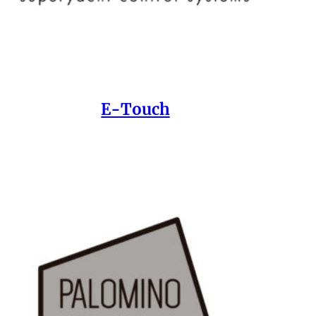
E-Touch