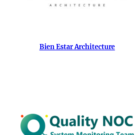
Bien Estar Architecture