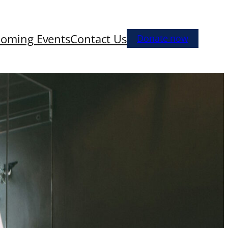
oming Events
Contact Us
Donate now