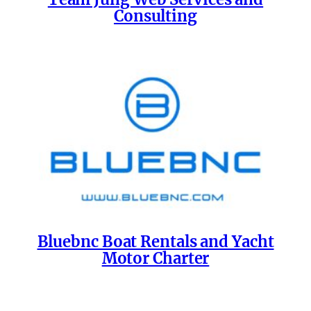
Consulting
Bluebnc Boat Rentals and Yacht
Motor Charter