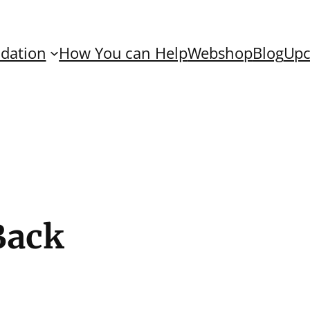
dation
How You can Help
Webshop
Blog
Upc
Back