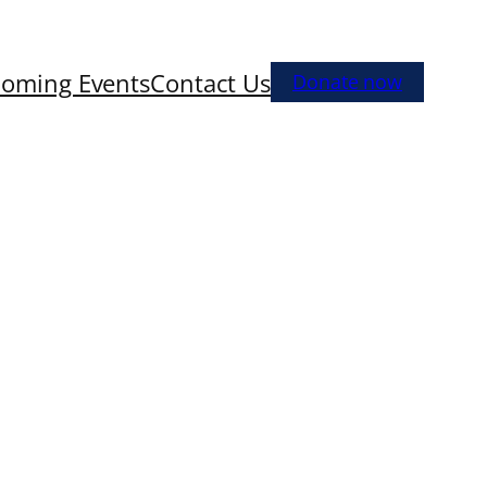
oming Events
Contact Us
Donate now