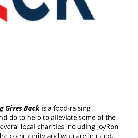
g Gives Back
is a food-raising
d do to help to alleviate some of the
veral local charities including JoyRon
 the community and who are in need.