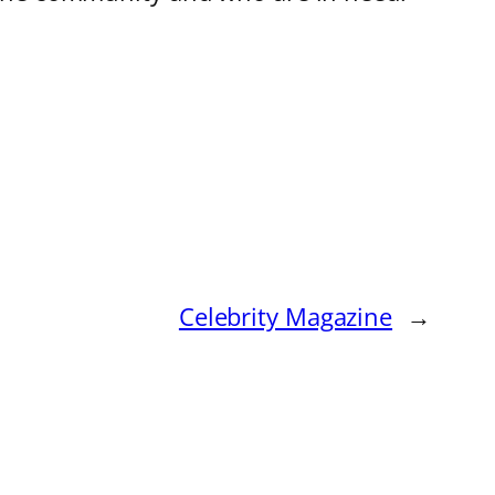
Celebrity Magazine
→