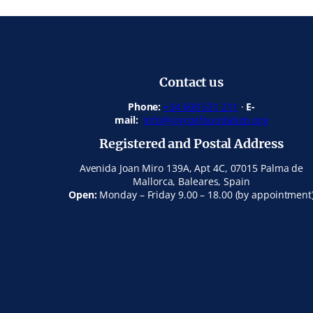
Contact us
Phone:
+34 608 531 211
·
E-
mail:
info@joyronfoundation.org
Registered and Postal Address
Avenida Joan Miro 139A, Apt 4C, 07015 Palma de
Mallorca, Baleares, Spain
Open:
Monday – Friday 9.00 – 18.00 (by appointment