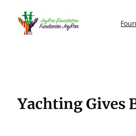
Skip
to
Foun
content
Yachting Gives 