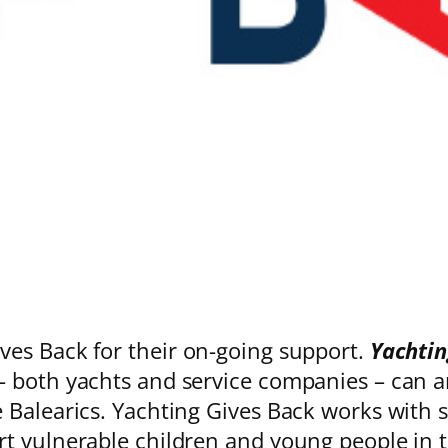
es Back for their on-going support.
Yachtin
 both yachts and service companies – can an
Balearics. Yachting Gives Back works with se
rt vulnerable children and young people in