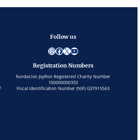
Follow us
Instagram
Facebook
X
YouTube
Registration Numbers
Fundacion JoyRon Registered Charity Number
100000000353
)
Fiscal Identification Number (NIF) G57915563