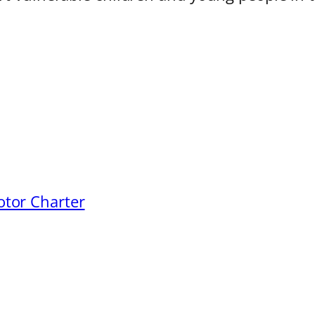
otor Charter