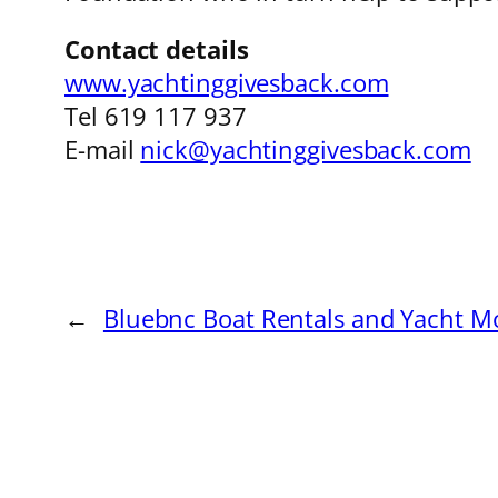
Contact details
www.yachtinggivesback.com
Tel 619 117 937
E-mail
nick@yachtinggivesback.com
←
Bluebnc Boat Rentals and Yacht M