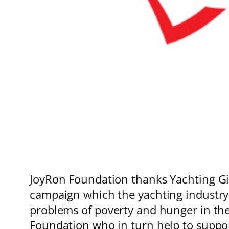
JoyRon Foundation thanks Yachting Giv
campaign which the yachting industry-
problems of poverty and hunger in the 
Foundation who in turn help to suppo