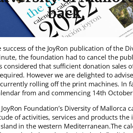
back.
 success of the JoyRon publication of the Di
nute, the foundation had to cancel the publ
considered that sufficient donation sales o
equired. However we are delighted to advise 
currently rolling off the print machines. In f
Calendar from and commencing 14th Octob
 JoyRon Foundation’s Diversity of Mallorca ca
ude of activities, services and products the i
 island in the western Mediterranean.The cal