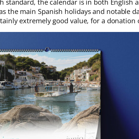
gh standard, the calendar is in both English
as the main Spanish holidays and notable da
rtainly extremely good value, for a donation 