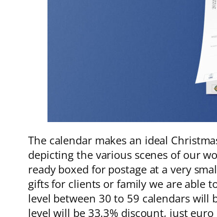
The calendar makes an ideal Christmas
depicting the various scenes of our wo
ready boxed for postage at a very sma
gifts for clients or family we are able
level between 30 to 59 calendars will 
level will be 33.3% discount, just eur