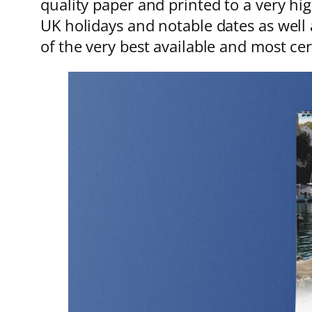
quality paper and printed to a very hi
UK holidays and notable dates as well 
of the very best available and most ce