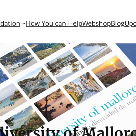
dation
How You can Help
Webshop
Blog
Upc
iversity of Mallorc