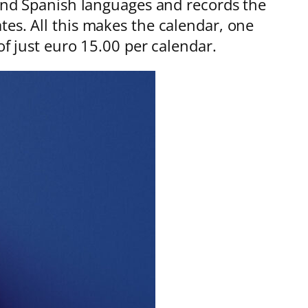
 and Spanish languages and records the
tes. All this makes the calendar, one
of just euro 15.00 per calendar.