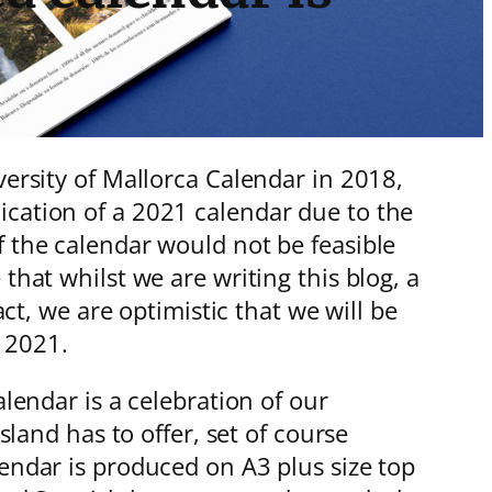
versity of Mallorca Calendar in 2018,
ication of a 2021 calendar due to the
f the calendar would not be feasible
that whilst we are writing this blog, a
act, we are optimistic that we will be
er 2021.
lendar is a celebration of our
sland has to offer, set of course
endar is produced on A3 plus size top