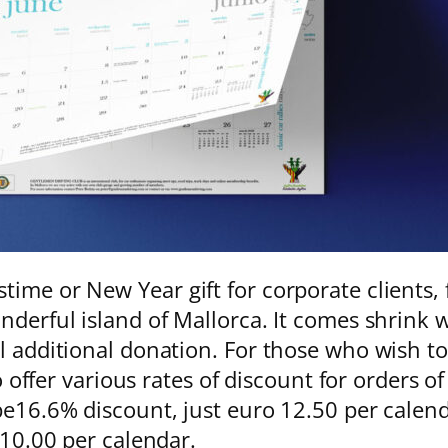
time or New Year gift for corporate clients
nderful island of Mallorca. It comes shrink 
ll additional donation. For those who wish t
 to offer various rates of discount for orders
be16.6% discount, just euro 12.50 per calend
o 10.00 per calendar.