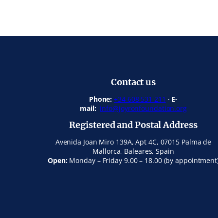
Contact us
Phone:
+34 608 531 211
·
E-
mail:
info@joyronfoundation.org
Registered and Postal Address
Avenida Joan Miro 139A, Apt 4C, 07015 Palma de
Mallorca, Baleares, Spain
Open:
Monday – Friday 9.00 – 18.00 (by appointment