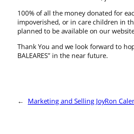
100% of all the money donated for each
impoverished, or in care children in th
planned to be available on our websit
Thank You and we look forward to hop
BALEARES” in the near future.
←
Marketing and Selling JoyRon Cale