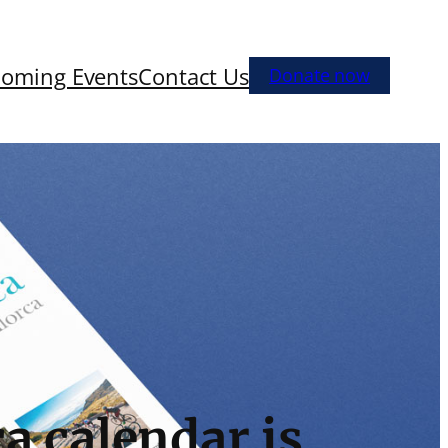
oming Events
Contact Us
Donate now
a calendar is