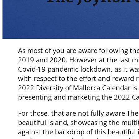
As most of you are aware following the
2019 and 2020. However at the last mi
Covid-19 pandemic lockdown, as it was 
with respect to the effort and reward r
2022 Diversity of Mallorca Calendar is 
presenting and marketing the 2022 
For those, that are not fully aware The
beautiful island, showcasing the multit
against the backdrop of this beautiful