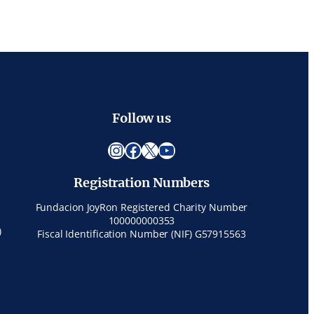
Follow us
Instagram
Facebook
X
YouTube
Registration Numbers
Fundacion JoyRon Registered Charity Number
100000000353
)
Fiscal Identification Number (NIF) G57915563