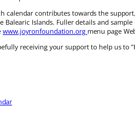
 calendar contributes towards the support, o
e Balearic Islands. Fuller details and sampl
e
www.joyronfoundation.org
menu page Web
efully receiving your support to help us t
ndar