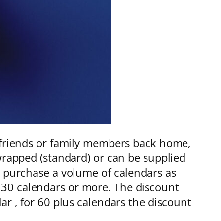
, friends or family members back home,
wrapped (standard) or can be supplied
o purchase a volume of calendars as
 of 30 calendars or more. The discount
ar , for 60 plus calendars the discount