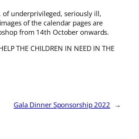
f underprivileged, seriously ill,
e images of the calendar pages are
shop from 14th October onwards.
o “HELP THE CHILDREN IN NEED IN THE
Gala Dinner Sponsorship 2022
→