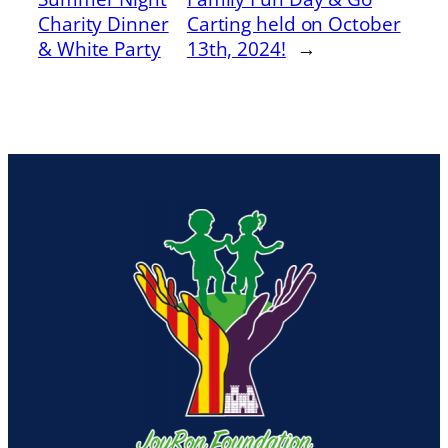
Charity Dinner
Carting held on October
& White Party
13th, 2024!
→