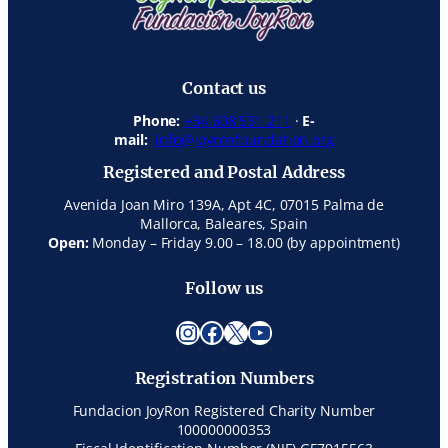
Contact us
Phone:
+34 608 531 211
·
E-
mail:
info@joyronfoundation.org
Registered and Postal Address
Avenida Joan Miro 139A, Apt 4C, 07015 Palma de
Mallorca, Baleares, Spain
Open:
Monday – Friday 9.00 – 18.00 (by appointment)
Follow us
Instagram
Facebook
X
YouTube
Registration Numbers
Fundacion JoyRon Registered Charity Number
100000000353