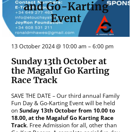
and Go-Karting
Event
13 October 2024 @ 10:00 am – 6:00 pm
Sunday 13th October at
the Magaluf Go Karting
Race Track
SAVE THE DATE – Our third annual Family
Fun Day & Go-Karting Event will be held
on
Sunday 13th October from 10.00 to
18.00, at the Magaluf Go Karting Race
Track
. Free Admission for all, other than