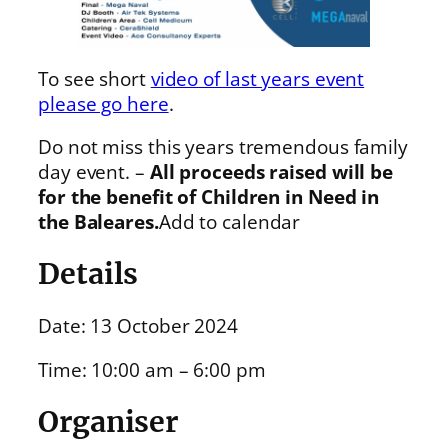
To see short
video of last years event
please go here
.
Do not miss this years tremendous family
day event. –
All proceeds raised will be
for the benefit of Children in Need in
the Baleares.
Add to calendar
Details
Date: 13 October 2024
Time: 10:00 am – 6:00 pm
Organiser