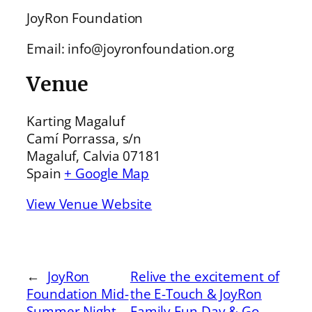
JoyRon Foundation
Email: info@joyronfoundation.org
Venue
Karting Magaluf
Camí Porrassa, s/n
Magaluf, Calvia 07181
Spain
+ Google Map
View Venue Website
←
JoyRon
Relive the excitement of
Foundation Mid-
the E-Touch & JoyRon
Summer Night
Family Fun Day & Go