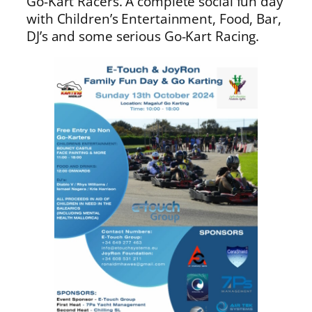
Go-Kart Racers. A complete social fun day
with Children’s Entertainment, Food, Bar,
DJ’s and some serious Go-Kart Racing.