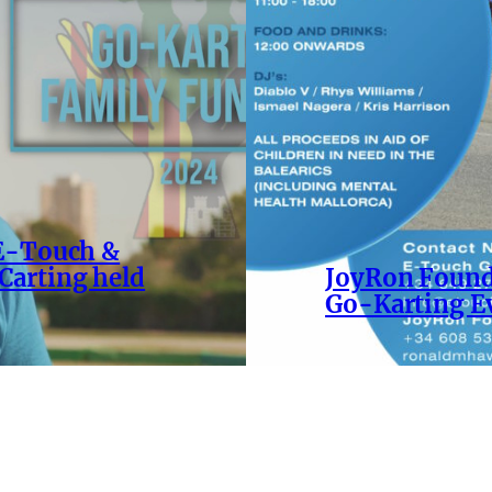
 E-Touch &
Carting held
JoyRon Found
Go-Karting E