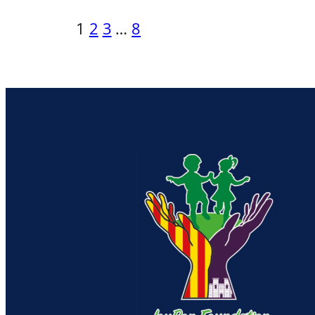
1
2
3
…
8