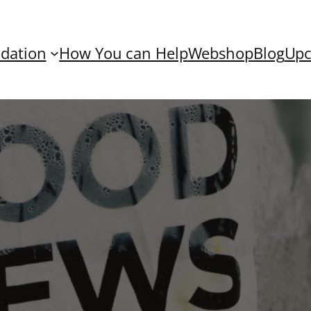
dation
How You can Help
Webshop
Blog
Upc