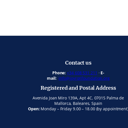
Contact us
Phone:
+34 608 531 211
·
E-
mail:
info@joyronfoundation.org
Registered and Postal Address
Avenida Joan Miro 139A, Apt 4C, 07015 Palma de
Mallorca, Baleares, Spain
Open:
Monday – Friday 9.00 – 18.00 (by appointment