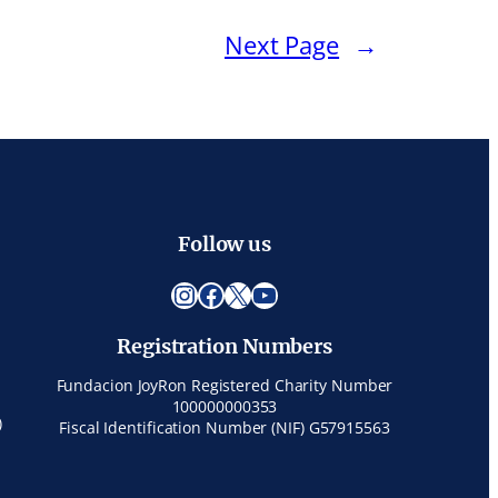
Next Page
→
Follow us
Instagram
Facebook
X
YouTube
Registration Numbers
Fundacion JoyRon Registered Charity Number
100000000353
)
Fiscal Identification Number (NIF) G57915563