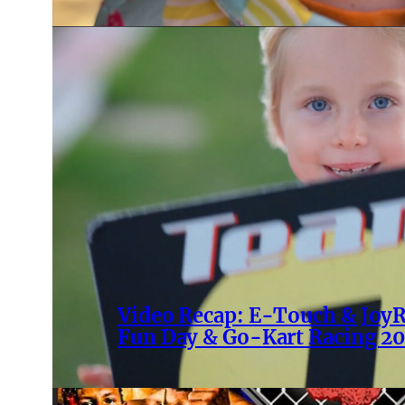
Video Recap: E-Touch & Joy
Fun Day & Go-Kart Racing 2