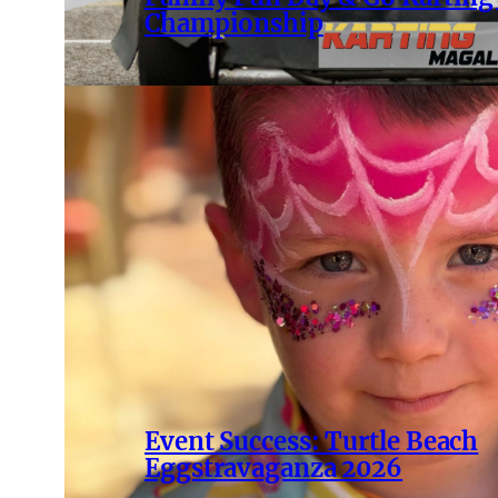
Championship
Event Success: Turtle Beach
Eggstravaganza 2026