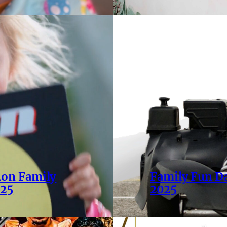
Ron Family
Family Fun D
025
2025