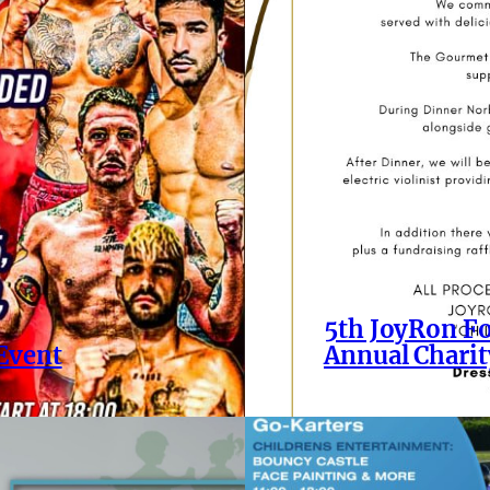
5th JoyRon Fo
 Event
Annual Charit