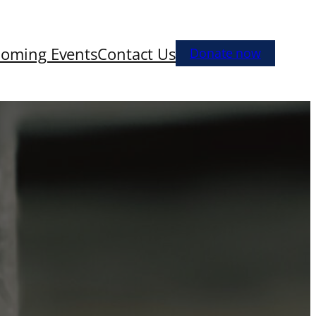
oming Events
Contact Us
Donate now