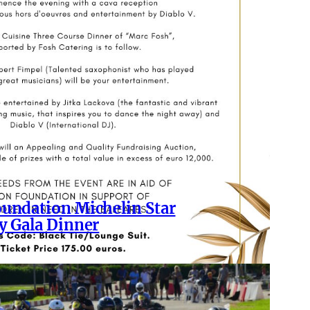
undation Michelin Star
y Gala Dinner