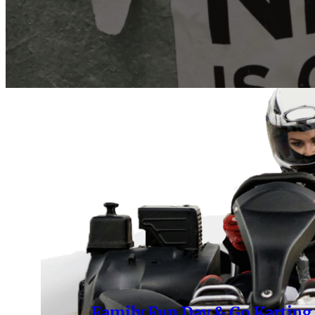
Family Fun Day & Go Karting