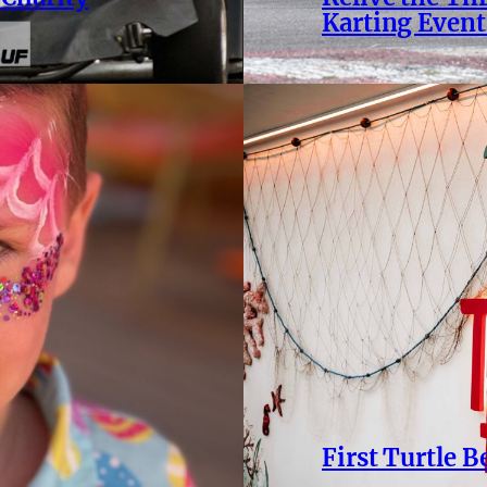
Karting Event
First Turtle 