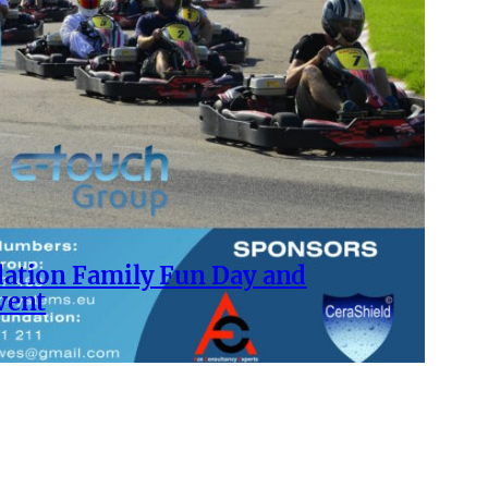
ation Family Fun Day and
vent