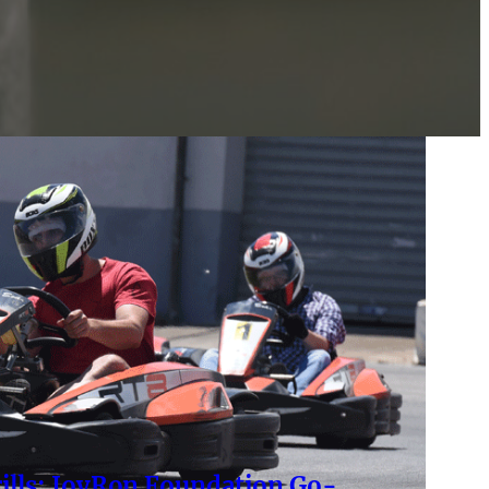
rills: JoyRon Foundation Go-