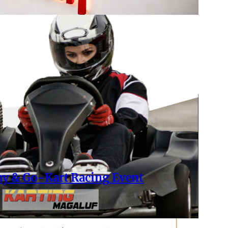
ay & Go-Kart Racing Event