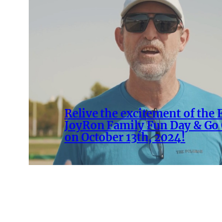
Relive the excitement of the
JoyRon Family Fun Day & Go 
on October 13th, 2024!