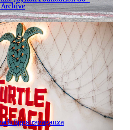
 Archive
Beach Eggstravaganza