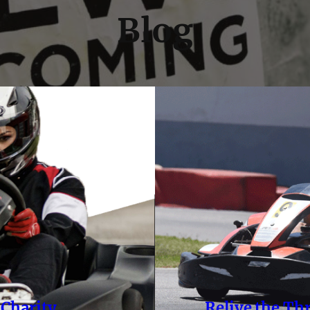
Blog
 Charity
Relive the Th