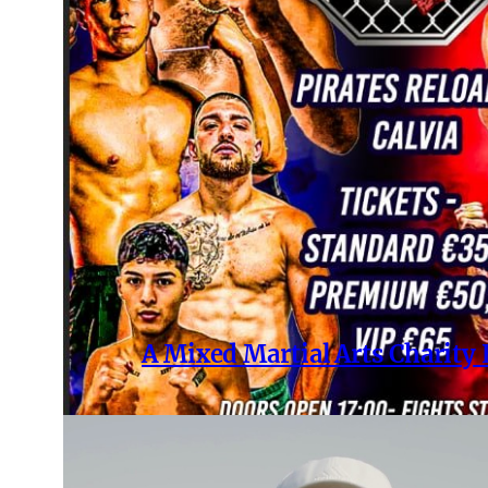
A Mixed Martial Arts Charity