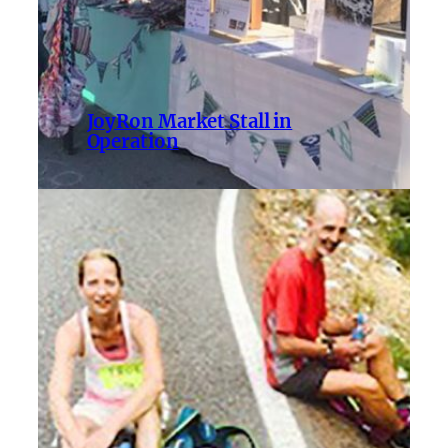
JoyRon Market Stall in
Operation