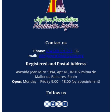
Contact us
Phone:
+34 608 531 211
·
E-
mail:
info@joyronfoundation.org
Registered and Postal Address
Avenida Joan Miro 139A, Apt 4C, 07015 Palma de
Mallorca, Baleares, Spain
Open:
Monday – Friday 9.00 – 18.00 (by appointment)
Follow us
Instagram
Facebook
X
YouTube