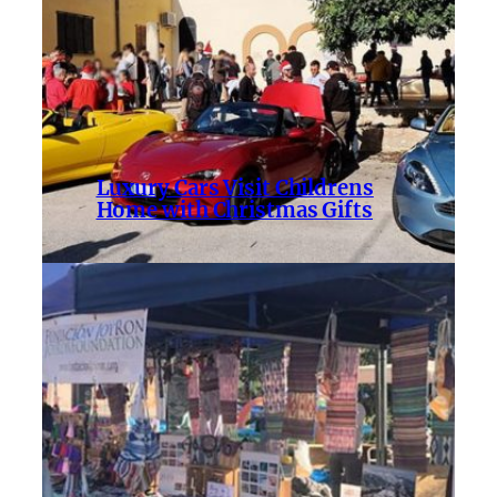
Luxury Cars Visit Childrens
Home with Christmas Gifts