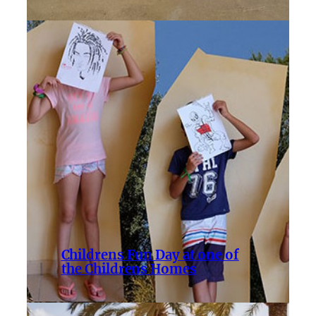
Childrens Fun Day at one of
the Childrens Homes