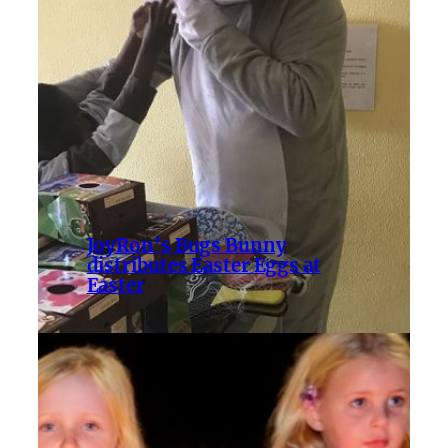
JoyRon’s Bugs Bunny
distributes Easter Eggs at
Easter