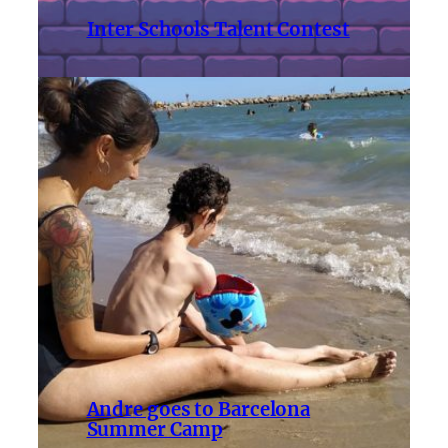
Inter Schools Talent Contest
Andre goes to Barcelona
Summer Camp