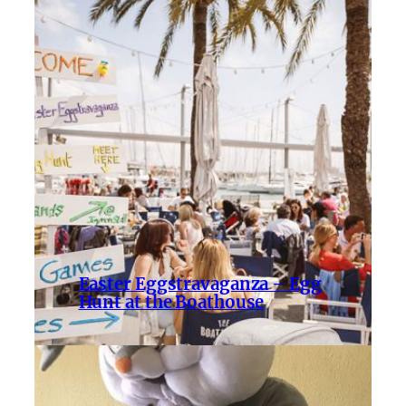
Easter Eggstravaganza – Egg
Hunt at the Boathouse