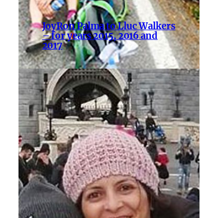
JoyRon Palma to Lluc Walkers
– for years 2015, 2016 and
2017