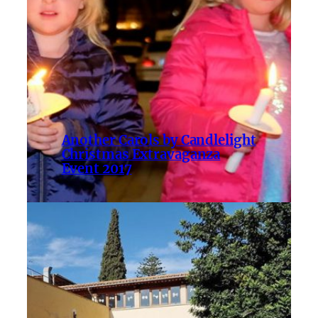
Another Carols by Candlelight
Christmas Extravaganza
Event 2017