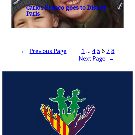
Carlos Franco goes to Disney
Paris
←
Previous Page
1
…
4
5
6
7
8
Next Page
→