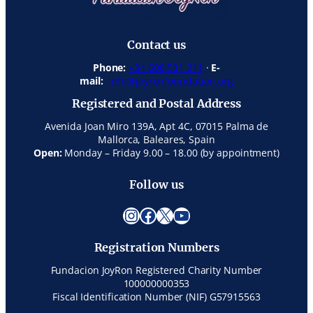
Contact us
Phone:
+34 608 531 211
·
E-
mail:
info@joyronfoundation.org
Registered and Postal Address
Avenida Joan Miro 139A, Apt 4C, 07015 Palma de
Mallorca, Baleares, Spain
Open:
Monday – Friday 9.00 – 18.00 (by appointment)
Follow us
Instagram
Facebook
X
YouTube
Registration Numbers
Fundacion JoyRon Registered Charity Number
100000000353
Fiscal Identification Number (NIF) G57915563