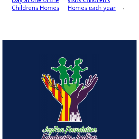
Childrens Homes
Homes each year
→