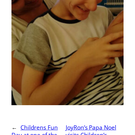
←
Childrens Fun
JoyRon’s Papa Noel
Day at one of the
visits Children’s