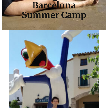
Barcelona
Summer Camp