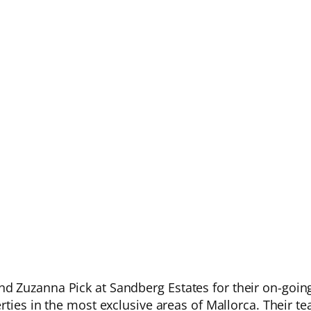
 Zuzanna Pick at Sandberg Estates for their on-going
rties in the most exclusive areas of Mallorca. Their te