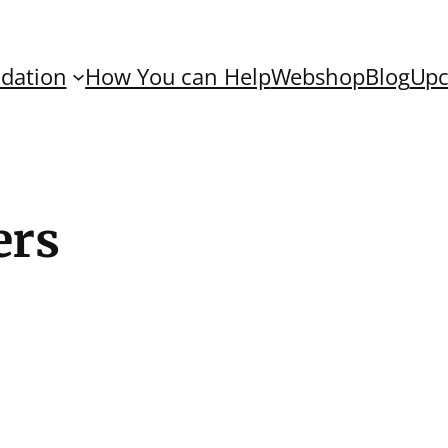
dation
How You can Help
Webshop
Blog
Upc
ers