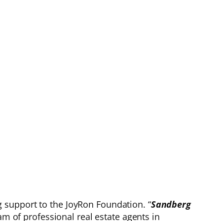
 support to the JoyRon Foundation. “
Sandberg
am of professional real estate agents in