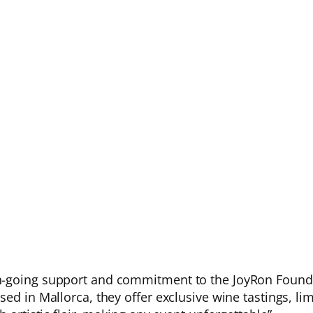
n-going support and commitment to the JoyRon Founda
ed in Mallorca, they offer exclusive wine tastings, li