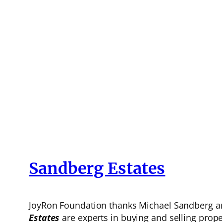
Sandberg Estates
JoyRon Foundation thanks Michael Sandberg and
Estates
are experts in buying and selling prope