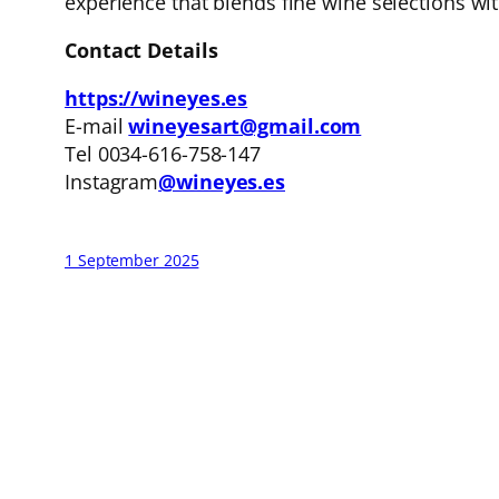
experience that blends fine wine selections with
Contact Details
https://wineyes.es
E-mail
wineyesart@gmail.com
Tel 0034-616-758-147
Instagram
@wineyes.es
1 September 2025