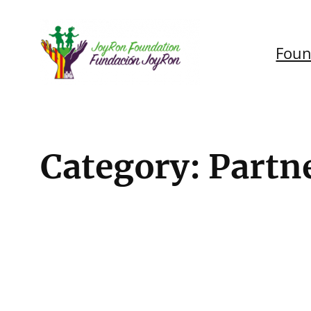
Skip
to
Foun
content
Category:
Partn