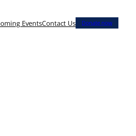
oming Events
Contact Us
Donate now