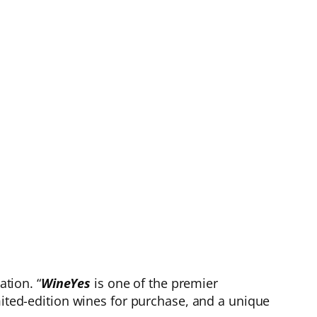
tion. “
WineYes
is one of the premier
mited-edition wines for purchase, and a unique