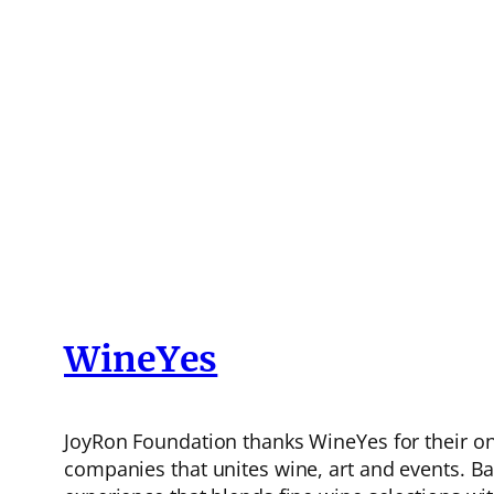
WineYes
JoyRon Foundation thanks WineYes for their o
companies that unites wine, art and events. Bas