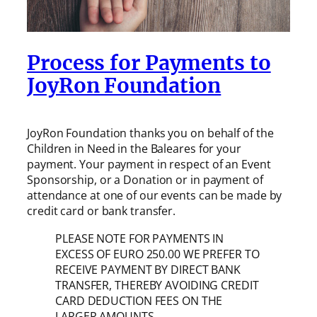
Process for Payments to
JoyRon Foundation
JoyRon Foundation thanks you on behalf of the
Children in Need in the Baleares for your
payment. Your payment in respect of an Event
Sponsorship, or a Donation or in payment of
attendance at one of our events can be made by
credit card or bank transfer.
PLEASE NOTE FOR PAYMENTS IN
EXCESS OF EURO 250.00 WE PREFER TO
RECEIVE PAYMENT BY DIRECT BANK
TRANSFER, THEREBY AVOIDING CREDIT
CARD DEDUCTION FEES ON THE
LARGER AMOUNTS.