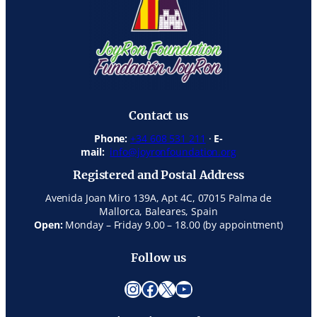
Contact us
Phone:
+34 608 531 211
·
E-
mail:
info@joyronfoundation.org
Registered and Postal Address
Avenida Joan Miro 139A, Apt 4C, 07015 Palma de
Mallorca, Baleares, Spain
Open:
Monday – Friday 9.00 – 18.00 (by appointment)
Follow us
Instagram
Facebook
X
YouTube