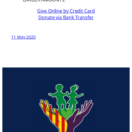
Give Online by Credit Card
Donate via Bank Transfer
11 May 2020