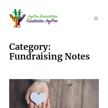
Skip
to
content
Category:
Fundraising Notes