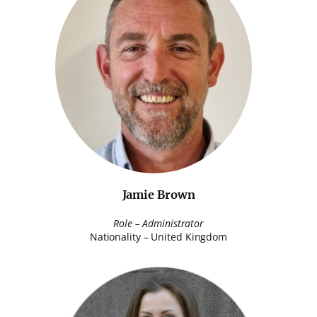
Jamie Brown
Role – Administrator
Nationality – United Kingdom