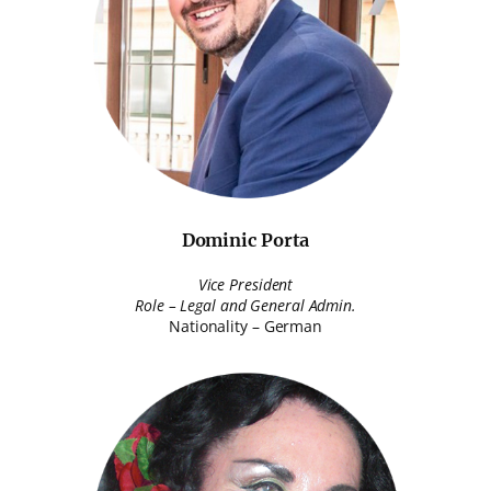
Dominic Porta
Vice President
Role – Legal and General Admin.
Nationality – German