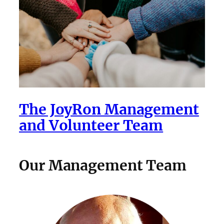
The JoyRon Management
and Volunteer Team
Our Management Team