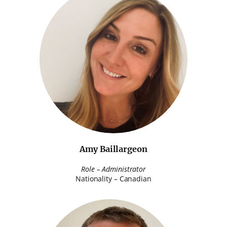
Amy Baillargeon
Role – Administrator
Nationality – Canadian