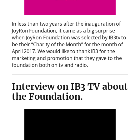
In less than two years after the inauguration of
JoyRon Foundation, it came as a big surprise
when JoyRon Foundation was selected by IB3tv to
be their “Charity of the Month” for the month of
April 2017. We would like to thank IB3 for the
marketing and promotion that they gave to the
foundation both on tv and radio.
Interview on IB3 TV about
the Foundation.