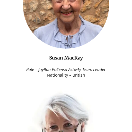
Susan MacKay
Role – JoyRon Pollensa Activity Team Leader
Nationality – British