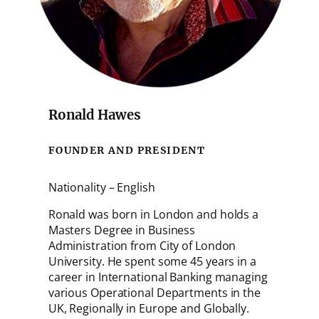
Ronald Hawes
FOUNDER AND PRESIDENT
Nationality – English
Ronald was born in London and holds a
Masters Degree in Business
Administration from City of London
University. He spent some 45 years in a
career in International Banking managing
various Operational Departments in the
UK, Regionally in Europe and Globally.