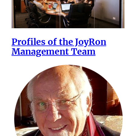
Profiles of the JoyRon
Management Team