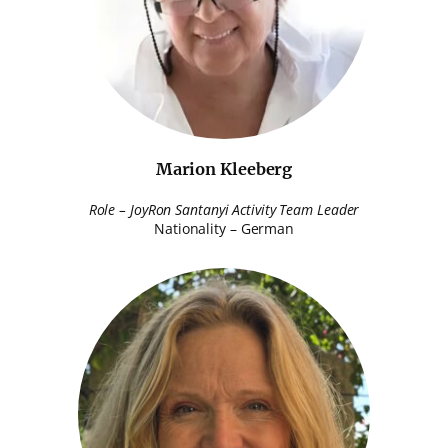
Marion Kleeberg
Role – JoyRon Santanyi Activity Team Leader
Nationality – German