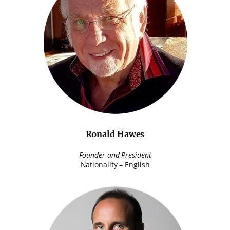
Ronald Hawes
Founder and President
Nationality – English