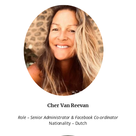
Cher Van Reevan
Role – Senior Administrator & Facebook Co-ordinator
Nationality – Dutch