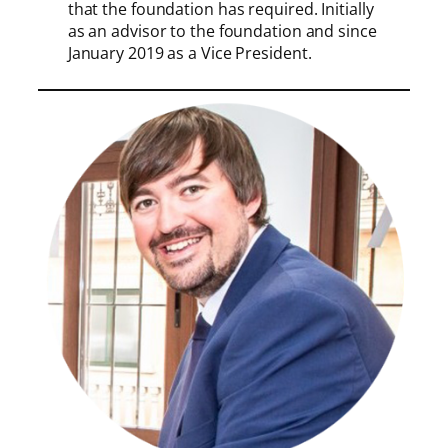
that the foundation has required. Initially
as an advisor to the foundation and since
January 2019 as a Vice President.