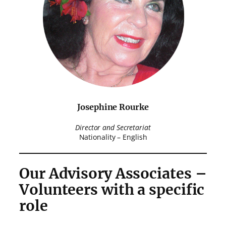
Josephine Rourke
Director and Secretariat
Nationality – English
Our Advisory Associates –
Volunteers with a specific
role