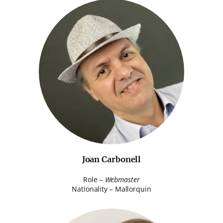
Joan Carbonell
Role –
Webmaster
Nationality – Mallorquin