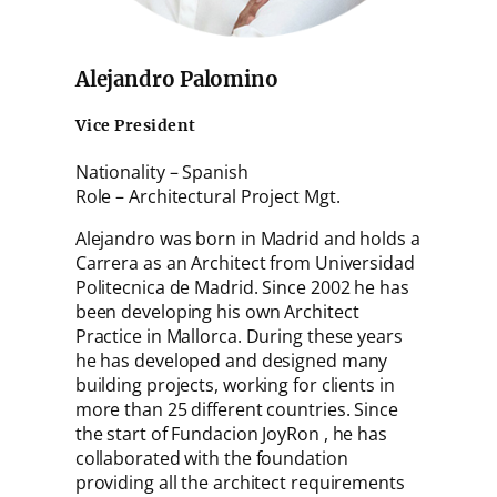
Alejandro Palomino
Vice President
Nationality – Spanish
Role – Architectural Project Mgt.
Alejandro was born in Madrid and holds a
Carrera as an Architect from Universidad
Politecnica de Madrid. Since 2002 he has
been developing his own Architect
Practice in Mallorca. During these years
he has developed and designed many
building projects, working for clients in
more than 25 different countries. Since
the start of Fundacion JoyRon , he has
collaborated with the foundation
providing all the architect requirements