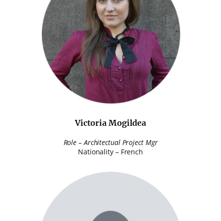
Victoria Mogildea
Role – Architectual Project Mgr
Nationality – French