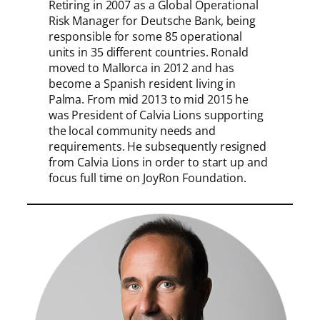
Retiring in 2007 as a Global Operational
Risk Manager for Deutsche Bank, being
responsible for some 85 operational
units in 35 different countries. Ronald
moved to Mallorca in 2012 and has
become a Spanish resident living in
Palma. From mid 2013 to mid 2015 he
was President of Calvia Lions supporting
the local community needs and
requirements. He subsequently resigned
from Calvia Lions in order to start up and
focus full time on JoyRon Foundation.