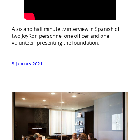
A six and half minute tv interview in Spanish of
two JoyRon personnel one officer and one
volunteer, presenting the foundation.
3 January 2021