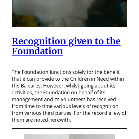
Recognition given to the
Foundation
The Foundation functions solely for the benefit
that it can provide to the Children in Need within
the Baleares. However, whilst going about its
activities, the Foundation on behalf of its
management and its volunteers has received
from time to time various levels of recognition
from various third parties. For the record a few of
them are noted herewith.