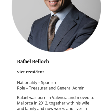
Rafael Belloch
Vice President
Nationality – Spanish
Role – Treasurer and General Admin.
Rafael was born in Valencia and moved to
Mallorca in 2012, together with his wife
and family and now works and lives in