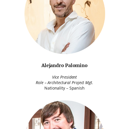
Alejandro Palomino
Vice President
Role – Architectural Project Mgt.
Nationality – Spanish