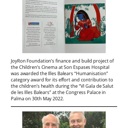
JoyRon Foundation’s finance and build project of
the Children’s Cinema at Son Espases Hospital
was awarded the Illes Balears “Humanisation”
category award for its effort and contribution to
the children’s health during the “VI Gala de Salut
de les Illes Balears” at the Congress Palace in
Palma on 30th May 2022.