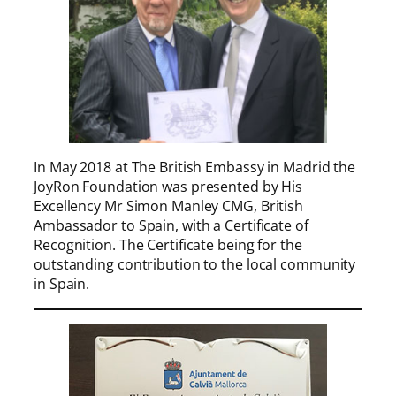
In May 2018 at The British Embassy in Madrid the
JoyRon Foundation was presented by His
Excellency Mr Simon Manley CMG, British
Ambassador to Spain, with a Certificate of
Recognition. The Certificate being for the
outstanding contribution to the local community
in Spain.