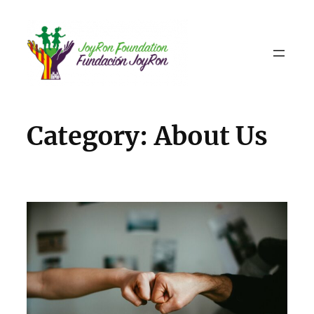
Skip
to
content
Category:
About Us