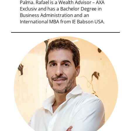
Palma. Rafael is a Wealth Advisor – AXA
Exclusiv and has a Bachelor Degree in
Business Administration and an
International MBA from IE Babson USA.