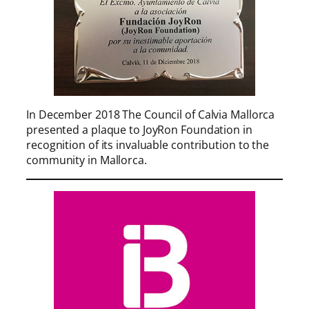
In December 2018 The Council of Calvia Mallorca
presented a plaque to JoyRon Foundation in
recognition of its invaluable contribution to the
community in Mallorca.