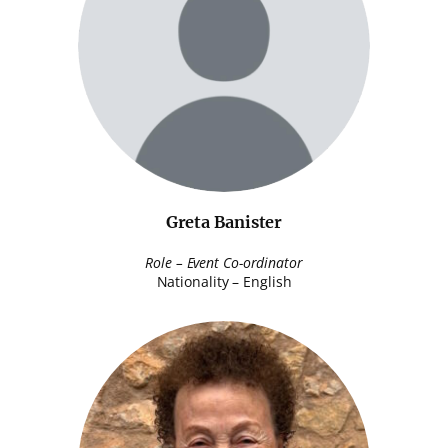
Greta Banister
Role – Event Co-ordinator
Nationality – English