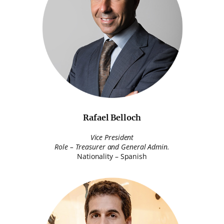
Rafael Belloch
Vice President
Role – Treasurer and General Admin.
Nationality – Spanish