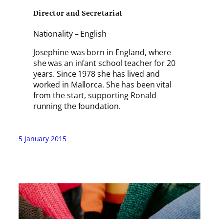
Director and Secretariat
Nationality – English
Josephine was born in England, where
she was an infant school teacher for 20
years. Since 1978 she has lived and
worked in Mallorca. She has been vital
from the start, supporting Ronald
running the foundation.
5 January 2015