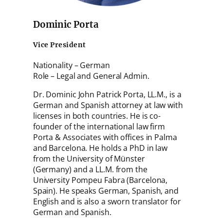
Dominic Porta
Vice President
Nationality – German
Role – Legal and General Admin.
Dr. Dominic John Patrick Porta, LL.M., is a
German and Spanish attorney at law with
licenses in both countries. He is co-
founder of the international law firm
Porta & Associates with offices in Palma
and Barcelona. He holds a PhD in law
from the University of Münster
(Germany) and a LL.M. from the
University Pompeu Fabra (Barcelona,
Spain). He speaks German, Spanish, and
English and is also a sworn translator for
German and Spanish.