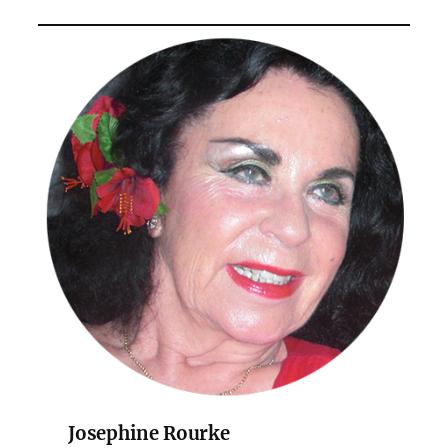
Josephine Rourke