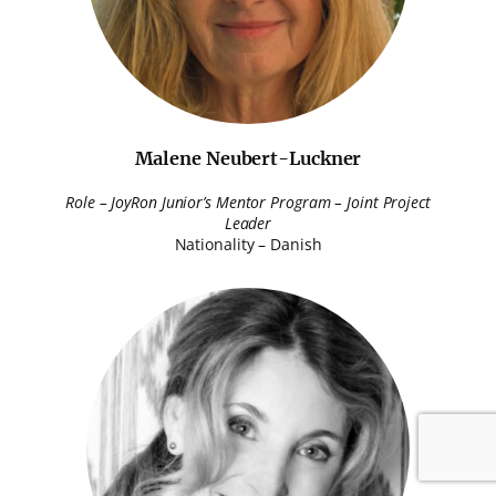
Malene Neubert-Luckner
Role – JoyRon Junior’s Mentor Program – Joint Project
Leader
Nationality – Danish